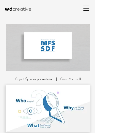
wd
creative
Project:
Syllabus presentation |
Client:
Microsoft