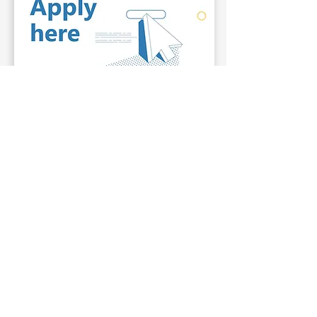
View All Presentations
Contact
us