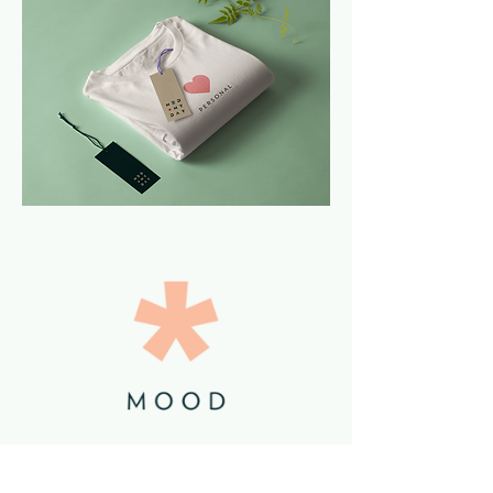
The story we chose to tell was a story