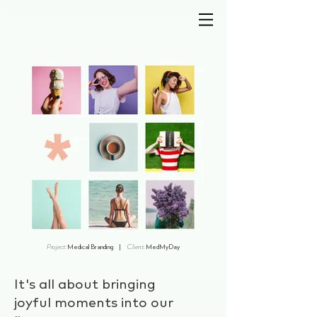
wd
creative
Project:
Medical Branding |
Client:
MedMyDay
It's all about bringing
joyful moments into our