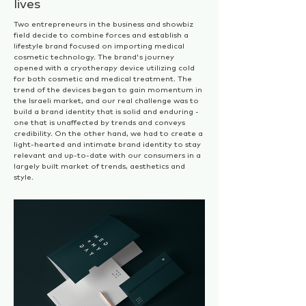
lives
Two entrepreneurs in the business and showbiz
field decide to combine forces and establish a
lifestyle brand focused on importing medical
cosmetic technology. The brand's journey
opened with a cryotherapy device utilizing cold
for both
cosmetic and medical treatment. The
trend of the devices began to gain momentum in
the Israeli market, and our real challenge was to
build a brand identity that is solid and enduring -
one that is unaffected by trends and conveys
credibility. On the other hand, we had to create a
light-hearted and intimate brand identity to stay
relevant and up-to-date with our consumers in a
largely built market of trends, aesthetics and
style.