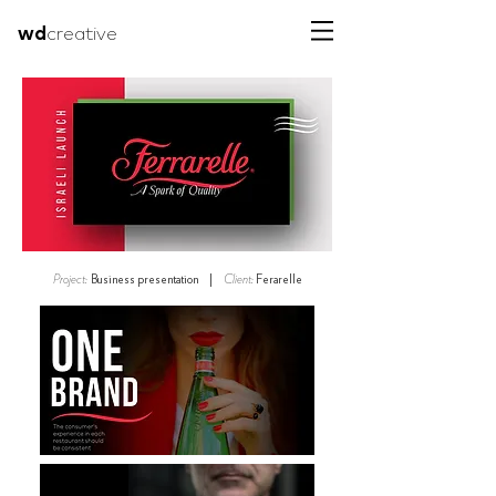
wd
creative
Project:
Business presentation |
Client:
Ferarelle