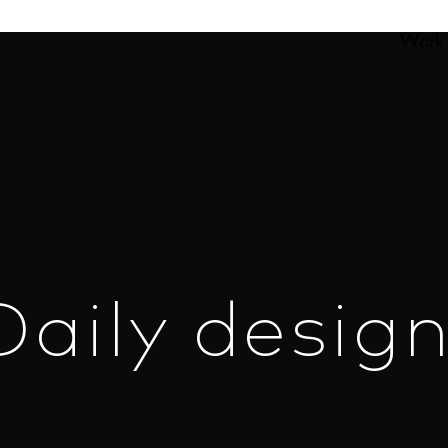
Work
Daily design