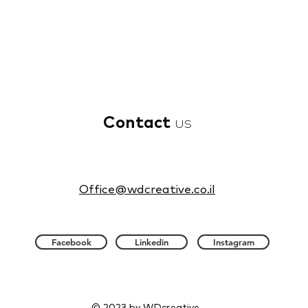
Contact
us
Office@wdcreative.co.il
Facebook
Linkedin
Instagram